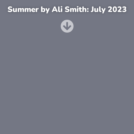
Summer by Ali Smith: July 2023