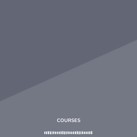
COURSES