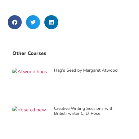
Other Courses
Hag’s Seed by Margaret Atwood
Creative Writing Sessions with
British writer C. D. Rose