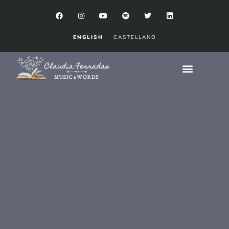
ENGLISH
CASTELLANO