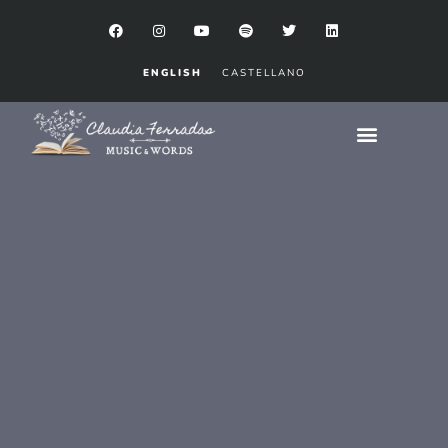
ENGLISH
CASTELLANO