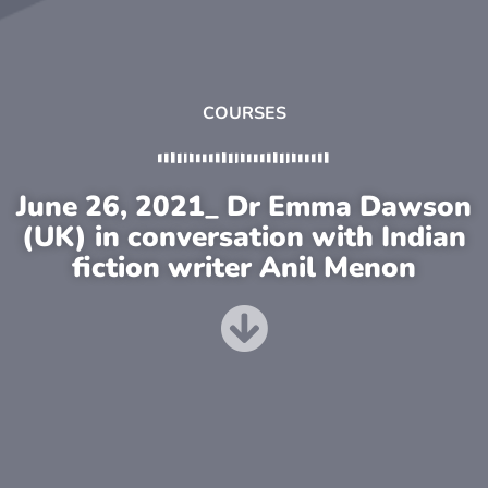
COURSES
June 26, 2021_ Dr Emma Dawson
(UK) in conversation with Indian
fiction writer Anil Menon