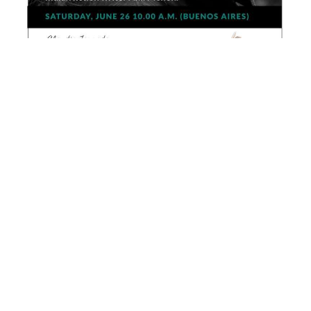
Other Courses
Hag’s Seed by Margaret Atwood
Creative Writing Sessions with
British writer C. D. Rose
J.D. Salinger and International Booker