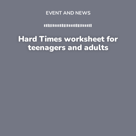
EVENT AND NEWS
Hard Times worksheet for
teenagers and adults