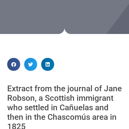
Extract from the journal of Jane
Robson, a Scottish immigrant
who settled in Cañuelas and
then in the Chascomús area in
1825