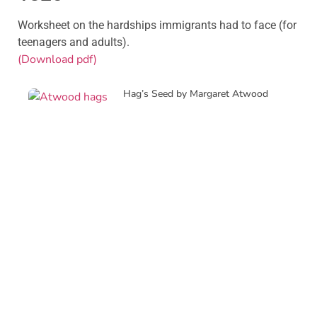
Worksheet on the hardships immigrants had to face (for
teenagers and adults).
(Download pdf)
Hag’s Seed by Margaret Atwood
Creative Writing Sessions with
British writer C. D. Rose
J.D. Salinger and International Booker
Prize winner Banu Mushtacq