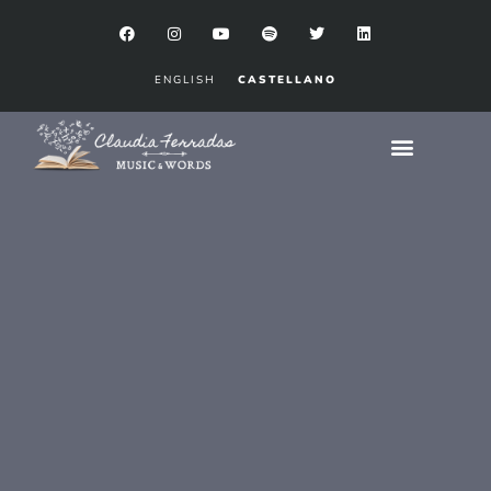
ENGLISH
CASTELLANO