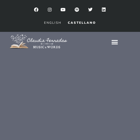
ENGLISH
CASTELLANO