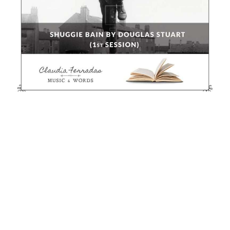
Otros Cursos
Hag’s Seed by Margaret Atwood