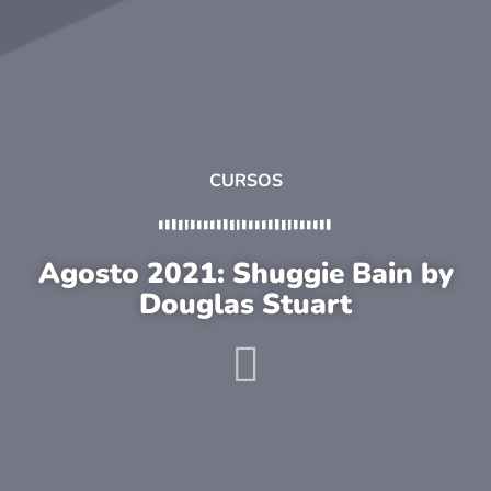
CURSOS
Agosto 2021: Shuggie Bain by
Douglas Stuart