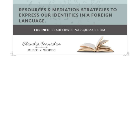
Otros Cursos
Hag’s Seed by Margaret Atwood