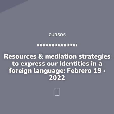
CURSOS
Resources & mediation strategies
to express our identities in a
foreign language: Febrero 19 ·
2022