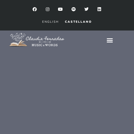
ENGLISH
CASTELLANO