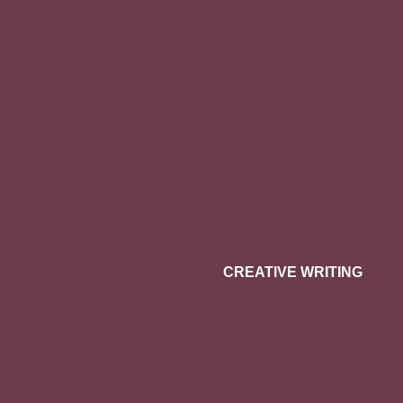
CREATIVE WRITING