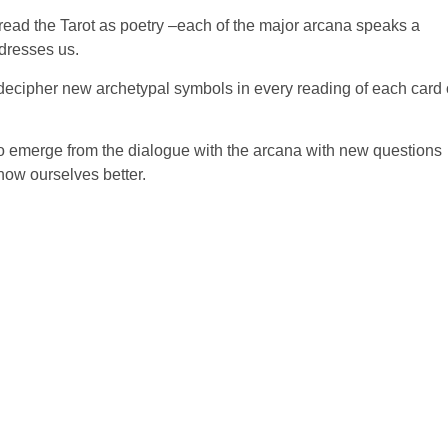
o read the Tarot as poetry –each of the major arcana speaks a
dresses us.
to decipher new archetypal symbols in every reading of each card 
t –to emerge from the dialogue with the arcana with new questions
know ourselves better.