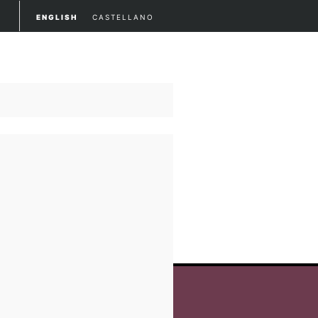
ENGLISH
CASTELLANO