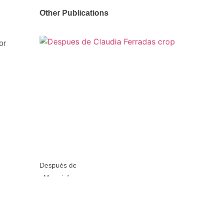
Other Publications
or
Después de
More info