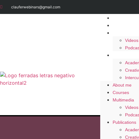
clauferwebinars@gmail.com
About me
Courses
Multimedia
Videos
Podcas
Publication
Academ
Creativ
Intercu
About me
Courses
Multimedia
Videos
Podcas
Publications
Academ
Creativ