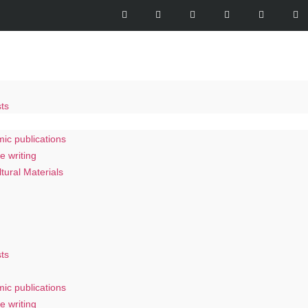
ts
s
ic publications
e writing
ltural Materials
ts
ic publications
e writing