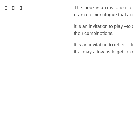
This book is an invitation t
dramatic monologue that ad
It is an invitation to play –
their combinations.
It is an invitation to reflec
that may allow us to get to 